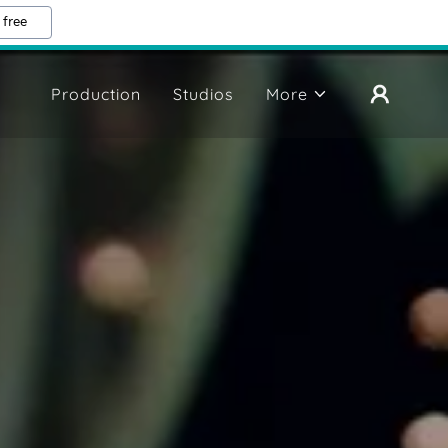
 free
Production
Studios
More