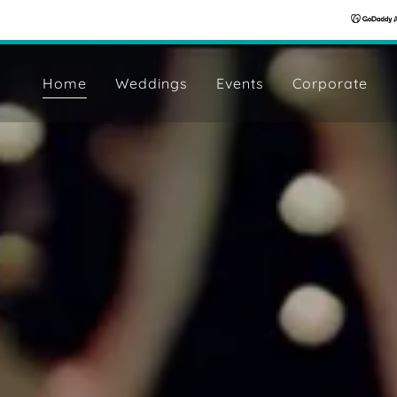
Home
Weddings
Events
Corporate