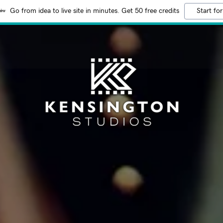
Go from idea to live site in minutes. Get 50 free credits
Start for